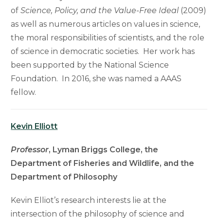
of
Science, Policy, and the Value-Free Ideal
(2009)
as well as numerous articles on values in science,
the moral responsibilities of scientists, and the role
of science in democratic societies. Her work has
been supported by the National Science
Foundation. In 2016, she was named a AAAS
fellow.
Kevin Elliott
Professor
, Lyman Briggs College, the
Department of Fisheries and Wildlife, and the
Department of Philosophy
Kevin Elliot’s research interests lie at the
intersection of the philosophy of science and