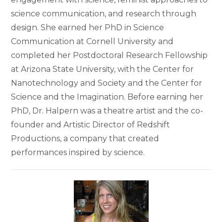
science communication, and research through
design. She earned her PhD in Science
Communication at Cornell University and
completed her Postdoctoral Research Fellowship
at Arizona State University, with the Center for
Nanotechnology and Society and the Center for
Science and the Imagination. Before earning her
PhD, Dr. Halpern was a theatre artist and the co-
founder and Artistic Director of Redshift
Productions, a company that created
performances inspired by science.