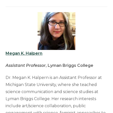
Megan K. Halpern
Assistant Professor
, Lyman Briggs College
Dr. Megan K. Halpern is an Assistant Professor at
Michigan State University, where she teached
science communication and science studies at
Lyman Briggs College. Her research interests
include art/science collaboration, public
engagement with science, feminist approaches to