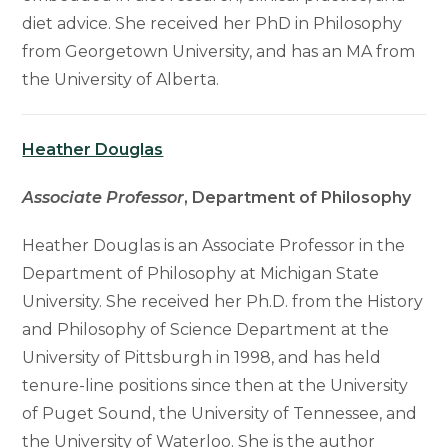
diet advice. She received her PhD in Philosophy
from Georgetown University, and has an MA from
the University of Alberta.
Heather Douglas
Associate Professor
, Department of Philosophy
Heather Douglas is an Associate Professor in the
Department of Philosophy at Michigan State
University. She received her Ph.D. from the History
and Philosophy of Science Department at the
University of Pittsburgh in 1998, and has held
tenure-line positions since then at the University
of Puget Sound, the University of Tennessee, and
the University of Waterloo. She is the author