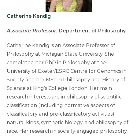
Catherine Kendig
Associate Professor
, Department of Philosophy
Catherine Kendig is an Associate Professor of
Philosophy at Michigan State University. She
completed her PhD in Philosophy at the
University of Exeter/ESRC Centre for Genomics in
Society and her MSc in Philosophy and History of
Science at King’s College London. Her main
research interests are in philosophy of scientific
classification (including normative aspects of
classificatory and pre-classificatory activities),
natural kinds, synthetic biology, and philosophy of
race. Her research in socially engaged philosophy