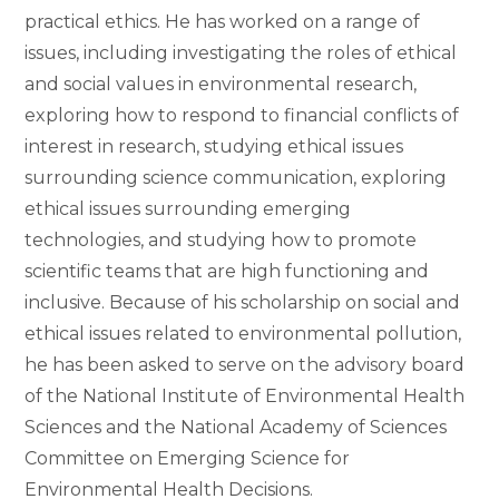
practical ethics. He has worked on a range of
issues, including investigating the roles of ethical
and social values in environmental research,
exploring how to respond to financial conflicts of
interest in research, studying ethical issues
surrounding science communication, exploring
ethical issues surrounding emerging
technologies, and studying how to promote
scientific teams that are high functioning and
inclusive. Because of his scholarship on social and
ethical issues related to environmental pollution,
he has been asked to serve on the advisory board
of the National Institute of Environmental Health
Sciences and the National Academy of Sciences
Committee on Emerging Science for
Environmental Health Decisions.