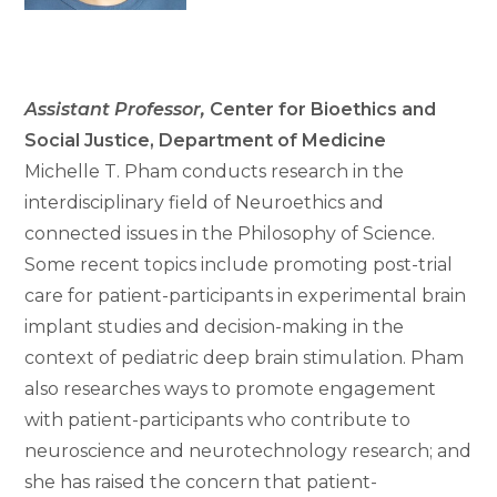
Assistant Professor
,
Center for Bioethics and
Social Justice, Department of Medicine
Michelle T. Pham conducts research in the
interdisciplinary field of Neuroethics and
connected issues in the Philosophy of Science.
Some recent topics include promoting post-trial
care for patient-participants in experimental brain
implant studies and decision-making in the
context of pediatric deep brain stimulation. Pham
also researches ways to promote engagement
with patient-participants who contribute to
neuroscience and neurotechnology research; and
she has raised the concern that patient-