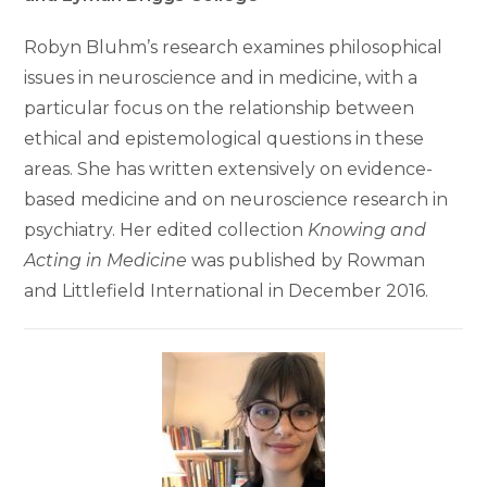
Robyn Bluhm’s research examines philosophical
issues in neuroscience and in medicine, with a
particular focus on the relationship between
ethical and epistemological questions in these
areas. She has written extensively on evidence-
based medicine and on neuroscience research in
psychiatry. Her edited collection
Knowing and
Acting in Medicine
was published by Rowman
and Littlefield International in December 2016.