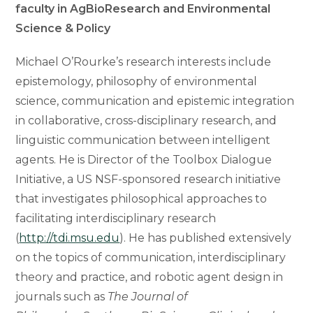
faculty in AgBioResearch and Environmental
Science & Policy
Michael O’Rourke’s research interests include
epistemology, philosophy of environmental
science, communication and epistemic integration
in collaborative, cross-disciplinary research, and
linguistic communication between intelligent
agents. He is Director of the Toolbox Dialogue
Initiative, a US NSF-sponsored research initiative
that investigates philosophical approaches to
facilitating interdisciplinary research
(
http://tdi.msu.edu
). He has published extensively
on the topics of communication, interdisciplinary
theory and practice, and robotic agent design in
journals such as
The Journal of