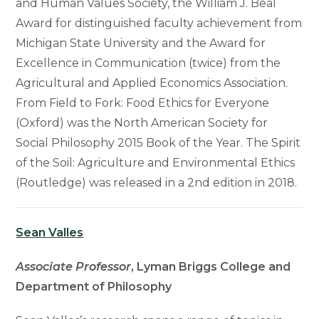
and Human Values Society, the William J. Beal
Award for distinguished faculty achievement from
Michigan State University and the Award for
Excellence in Communication (twice) from the
Agricultural and Applied Economics Association.
From Field to Fork: Food Ethics for Everyone
(Oxford) was the North American Society for
Social Philosophy 2015 Book of the Year. The Spirit
of the Soil: Agriculture and Environmental Ethics
(Routledge) was released in a 2nd edition in 2018.
Sean Valles
Associate Professor
, Lyman Briggs College and
Department of Philosophy