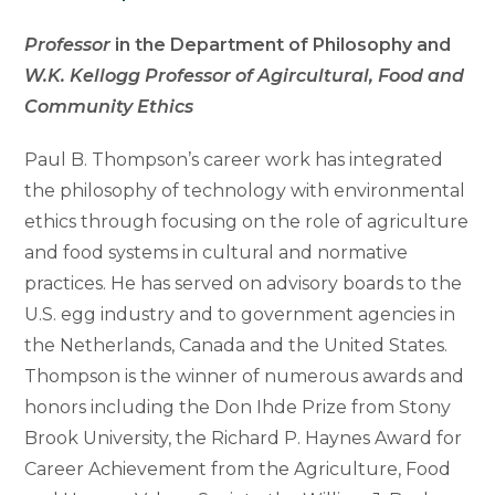
Professor
in the Department of Philosophy and
W.K. Kellogg Professor of Agircultural, Food and
Community Ethics
Paul B. Thompson’s career work has integrated
the philosophy of technology with environmental
ethics through focusing on the role of agriculture
and food systems in cultural and normative
practices. He has served on advisory boards to the
U.S. egg industry and to government agencies in
the Netherlands, Canada and the United States.
Thompson is the winner of numerous awards and
honors including the Don Ihde Prize from Stony
Brook University, the Richard P. Haynes Award for
Career Achievement from the Agriculture, Food