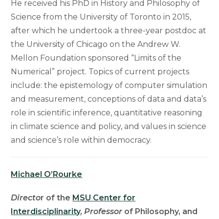
He received his PhD in History and Philosophy of
Science from the University of Toronto in 2015,
after which he undertook a three-year postdoc at
the University of Chicago on the Andrew W.
Mellon Foundation sponsored “Limits of the
Numerical” project. Topics of current projects
include: the epistemology of computer simulation
and measurement, conceptions of data and data’s
role in scientific inference, quantitative reasoning
in climate science and policy, and values in science
and science’s role within democracy.
Michael O’Rourke
Directo
r of the
MSU Center for
Interdisciplinarity
,
Professor
of Philosophy, and