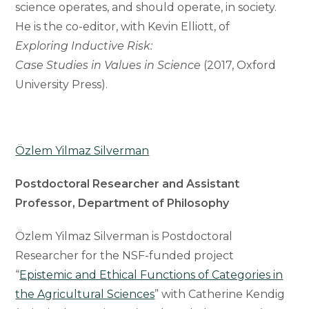
science operates, and should operate, in society.
He is the co-editor, with Kevin Elliott, of
Exploring Inductive Risk:
Case Studies in Values in Science
(2017, Oxford
University Press).
Özlem Yilmaz Silverman
Postdoctoral Researcher and Assistant
Professor, Department of Philosophy
Özlem Yilmaz Silverman is Postdoctoral
Researcher for the NSF-funded project
“
Epistemic and Ethical Functions of Categories in
the Agricultural Sciences
” with Catherine Kendig