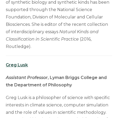
of synthetic biology and synthetic kinds has been
supported through the National Science
Foundation, Division of Molecular and Cellular
Biosciences. She is editor of the recent collection
of interdisciplinary essays
Natural Kinds and
Classification in Scientific Practice
(2016,
Routledge).
Greg Lusk
Assistant Professor
, Lyman Briggs College and
the Department of Philosophy
Greg Lusk is a philosopher of science with specific
interests in climate science, computer simulation
and the role of values in scientific methodology.