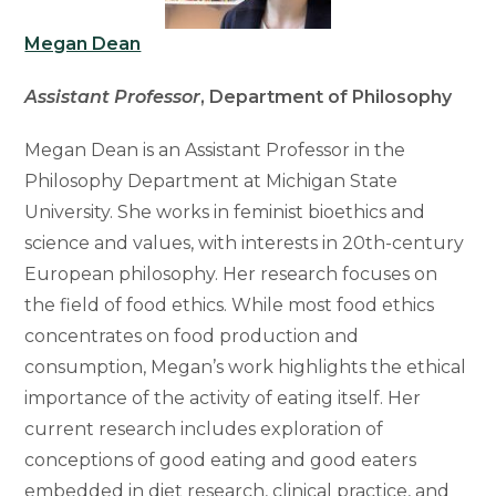
Megan Dean
Assistant Professor
, Department of Philosophy
Megan Dean is an Assistant Professor in the
Philosophy Department at Michigan State
University. She works in feminist bioethics and
science and values, with interests in 20th-century
European philosophy. Her research focuses on
the field of food ethics. While most food ethics
concentrates on food production and
consumption, Megan’s work highlights the ethical
importance of the activity of eating itself. Her
current research includes exploration of
conceptions of good eating and good eaters
embedded in diet research, clinical practice, and