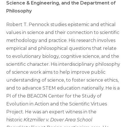
Science & Engineering, and the Department of
Philosophy
Robert T. Pennock studies epistemic and ethical
values in science and their connection to scientific
methodology and practice. His research involves
empirical and philosophical questions that relate
to evolutionary biology, cognitive science, and the
scientific character. His interdisciplinary philosophy
of science work aims to help improve public
understanding of science, to foster science ethics,
and to advance STEM education nationally. He is a
PI of the BEACON Center for the Study of
Evolution in Action and the Scientific Virtues
Project. He was an expert witness in the
historic
Kitzmiller v. Dover Area School