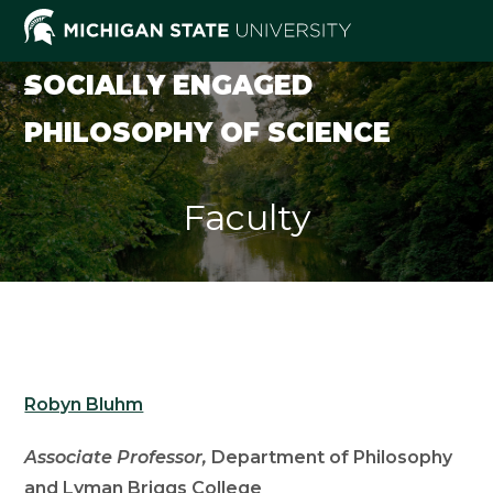
Skip
to
content
SOCIALLY ENGAGED
PHILOSOPHY OF SCIENCE
Faculty
Robyn Bluhm
Associate Professor,
Department of Philosophy
and Lyman Briggs College