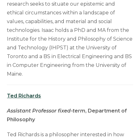
research seeks to situate our epistemic and
ethical circumstances within a landscape of
values, capabilities, and material and social
technologies. Isaac holds a PhD and MA from the
Institute for the History and Philosophy of Science
and Technology (IHPST) at the University of
Toronto and a BS in Electrical Engineering and BS
in Computer Engineering from the University of
Maine.
Ted Richards
Assistant Professor fixed-term
, Department of
Philosophy
Ted Richards is a philosopher interested in how