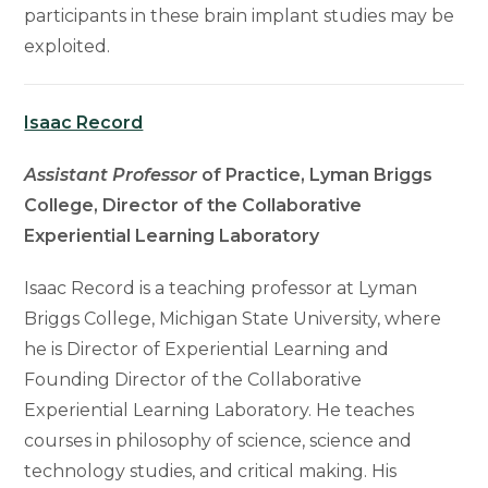
participants in these brain implant studies may be
exploited.
Isaac Record
Assistant Professor
of Practice, Lyman Briggs
College, Director of the Collaborative
Experiential Learning Laboratory
Isaac Record is a teaching professor at Lyman
Briggs College, Michigan State University, where
he is Director of Experiential Learning and
Founding Director of the Collaborative
Experiential Learning Laboratory. He teaches
courses in philosophy of science, science and
technology studies, and critical making. His