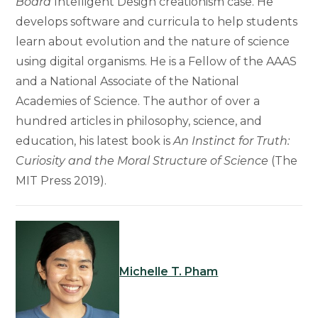
Board
Intelligent Design creationism case. He
develops software and curricula to help students
learn about evolution and the nature of science
using digital organisms. He is a Fellow of the AAAS
and a National Associate of the National
Academies of Science. The author of over a
hundred articles in philosophy, science, and
education, his latest book is
An Instinct for Truth:
Curiosity and the Moral Structure of Science
(The
MIT Press 2019).
Michelle T. Pham