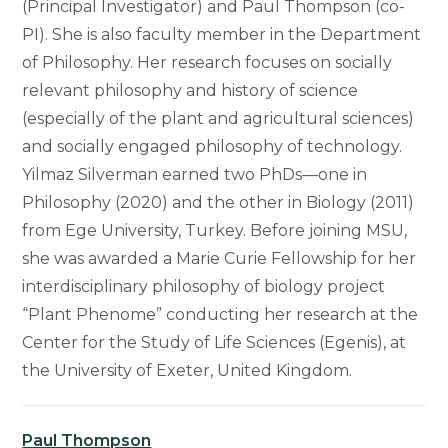
(Principal Investigator) and Paul Thompson (co-
PI). She is also faculty member in the Department
of Philosophy. Her research focuses on socially
relevant philosophy and history of science
(especially of the plant and agricultural sciences)
and socially engaged philosophy of technology.
Yilmaz Silverman earned two PhDs—one in
Philosophy (2020) and the other in Biology (2011)
from Ege University, Turkey. Before joining MSU,
she was awarded a Marie Curie Fellowship for her
interdisciplinary philosophy of biology project
“Plant Phenome” conducting her research at the
Center for the Study of Life Sciences (Egenis), at
the University of Exeter, United Kingdom.
Paul Thompson