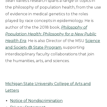
Sean Valles’s research spans a range of topics in
the philosophy of population health, from the use
of evidence in medical genetics to the roles
played by race concepts in epidemiology. He is
author of the the 2018 book,
Philosophy of
Population Health: Philosophy for a New Public
Health Era
. He is also Director of the MSU
Science
and Society @ State Program
, supporting
interdisciplinary faculty collaborations that join
the humanities, arts, and sciences.
Michigan State University College of Arts and
Letters
Notice of Nondiscrimination