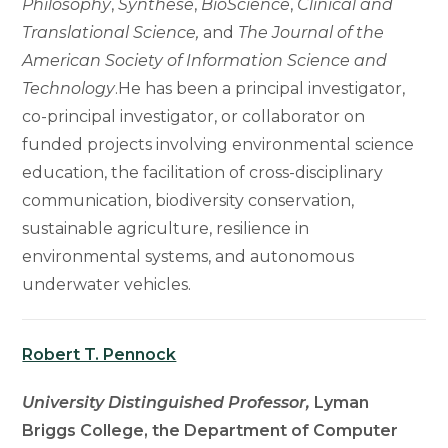
Philosophy
,
Synthese
,
BioScience
,
Clinical and
Translational Science,
and
The Journal of the
American Society of Information Science and
Technology
.He has been a principal investigator,
co-principal investigator, or collaborator on
funded projects involving environmental science
education, the facilitation of cross-disciplinary
communication, biodiversity conservation,
sustainable agriculture, resilience in
environmental systems, and autonomous
underwater vehicles.
Robert T. Pennock
University Distinguished Professor,
Lyman
Briggs College, the Department of Computer