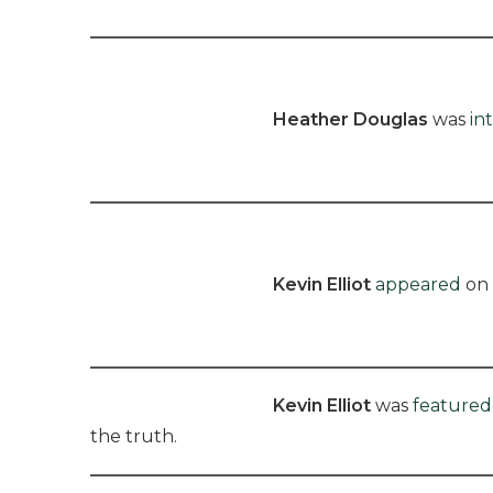
Heather Douglas
was
in
Kevin Elliot
appeared
on 
Kevin Elliot
was
featured
the truth.