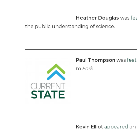
Heather Douglas
was
fe
the public understanding of science.
Paul Thompson
was
fea
to Fork
.
Kevin Elliot
appeared
on 