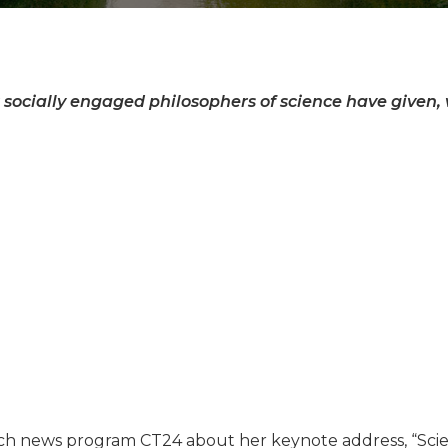
 socially engaged philosophers of science have given, w
h news program CT24 about her keynote address, “Scien