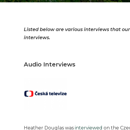
Listed below are various interviews that our
interviews.
Audio Interviews
Heather Douglas was
interviewed
on the Czec