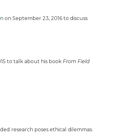
wn
on September 23, 2016 to discuss
15 to talk about his book
From Field
ded research poses ethical dilemmas.