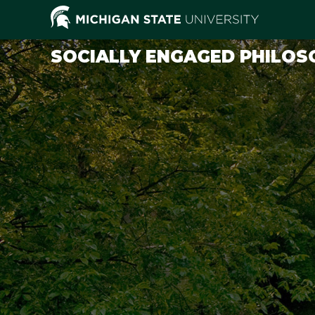
SOCIALLY ENGAGED PHILOS