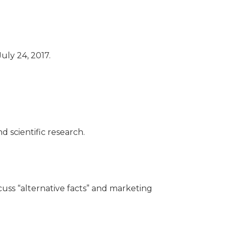
uly 24, 2017.
d scientific research.
cuss “alternative facts” and marketing