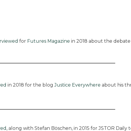
erviewed
for
Futures Magazine
in 2018 about the debat
wed
in 2018 for the blog
Justice Everywhere
about his th
wed
, along with Stefan Böschen, in 2015 for JSTOR Daily 