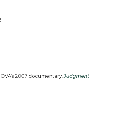
.
f NOVA’s 2007 documentary,
Judgment