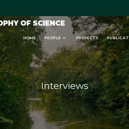
OPHY OF SCIENCE
HOME
PEOPLE
PROJECTS
PUBLICAT
Interviews