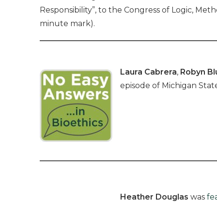
Responsibility”, to the Congress of Logic, Me
minute mark).
Laura Cabrera
,
Robyn B
episode of Michigan State
Heather Douglas
was
fe