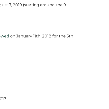
ust 7, 2019 (starting around the 9
iewed
on January 11th, 2018 for the 5th
017.