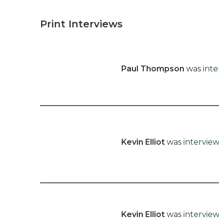
Print Interviews
Paul Thompson
was
int
Kevin Elliot
was
intervie
Kevin Elliot
was
intervie