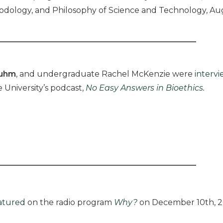
thodology, and Philosophy of Science and Technology, Aug
luhm
, and undergraduate Rachel McKenzie were
interv
 University’s podcast,
No Easy Answers in Bioethics
.
atured
on the radio program
Why?
on December 10th, 2