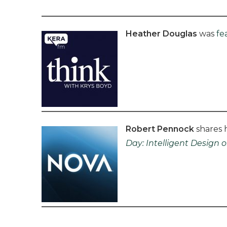
Heather Douglas
was
fe
Robert Pennock
shares h
Day:
Intelligent Design o