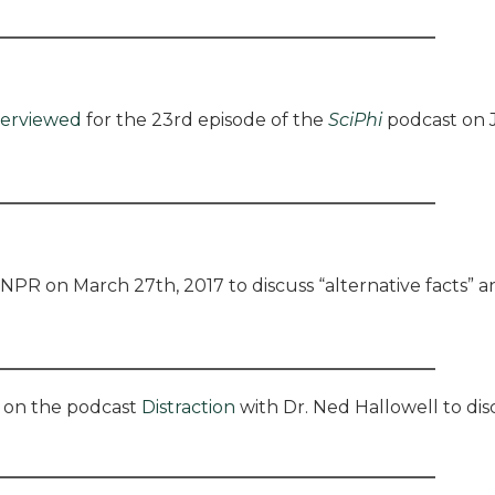
terviewed
for the 23rd episode of the
SciPhi
podcast on J
NPR on March 27th, 2017 to discuss “alternative facts” an
on the podcast
Distraction
with Dr. Ned Hallowell to dis