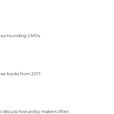
e surrounding GMOs.
ree books from 2017.
to discuss how policy-makers often