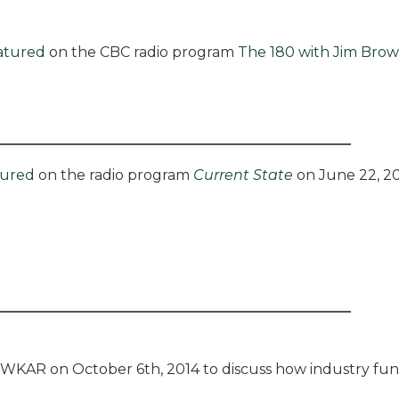
atured
on the CBC radio program
The 180 with Jim Bro
tured
on the radio program
Current State
on June 22, 20
WKAR on October 6th, 2014 to discuss how industry fun