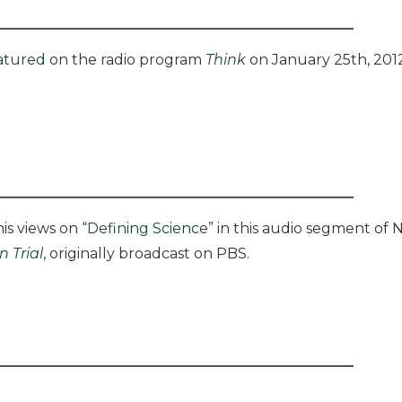
atured
on the radio program
Think
on January 25th, 2012
is views on “
Defining Science
” in this audio segment o
n Trial
, originally broadcast on PBS.