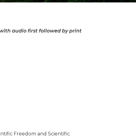
ith audio first followed by print
tific Freedom and Scientific