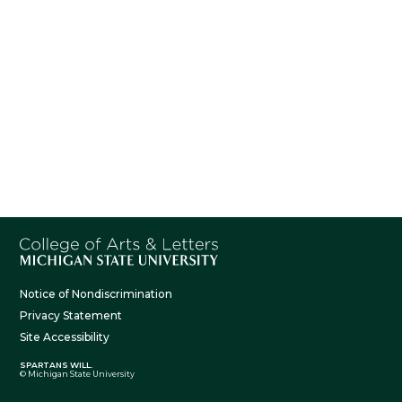
Notice of Nondiscrimination
Privacy Statement
Site Accessibility
SPARTANS WILL.
© Michigan State University