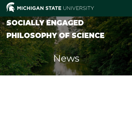
Skip
to
content
SOCIALLY ENGAGED
PHILOSOPHY OF SCIENCE
News